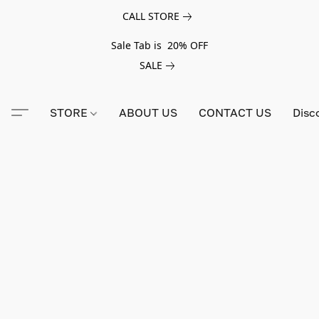
CALL STORE
Sale Tab is 20% OFF
SALE
STORE
ABOUT US
CONTACT US
Disc