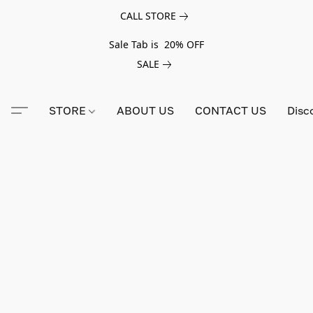
CALL STORE
Sale Tab is 20% OFF
SALE
STORE
ABOUT US
CONTACT US
Disc