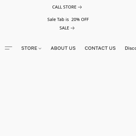
CALL STORE
Sale Tab is 20% OFF
SALE
STORE
ABOUT US
CONTACT US
Disc