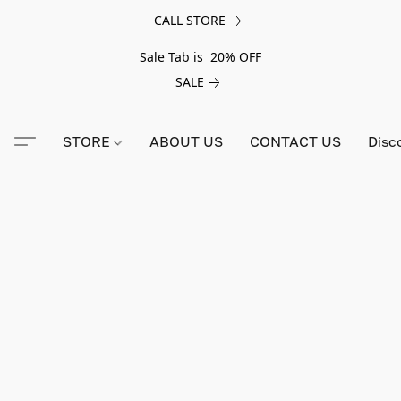
CALL STORE
Sale Tab is 20% OFF
SALE
STORE
ABOUT US
CONTACT US
Disc