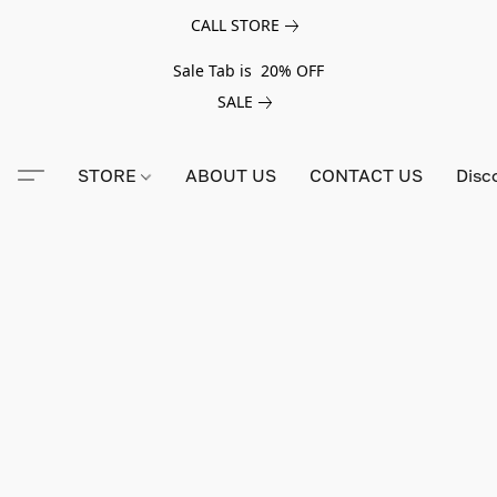
CALL STORE
Sale Tab is 20% OFF
SALE
STORE
ABOUT US
CONTACT US
Disc