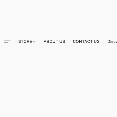
STORE
ABOUT US
CONTACT US
Disc