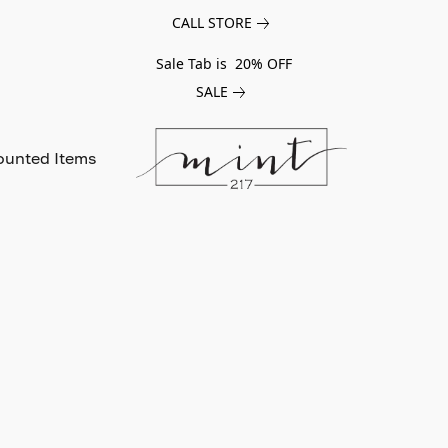
CALL STORE
Sale Tab is 20% OFF
SALE
ounted Items