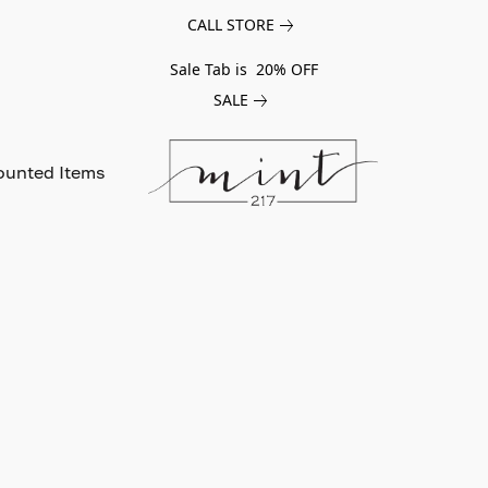
CALL STORE
Sale Tab is 20% OFF
SALE
ounted Items