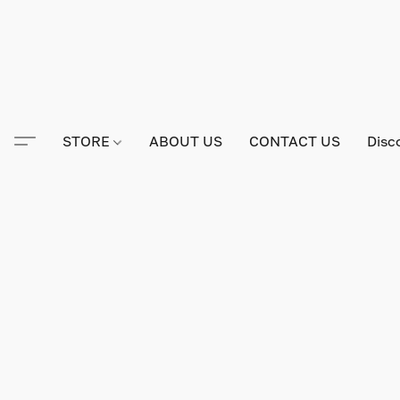
STORE
ABOUT US
CONTACT US
Disc