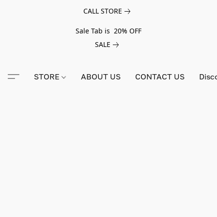
CALL STORE
Sale Tab is 20% OFF
SALE
STORE
ABOUT US
CONTACT US
Disc