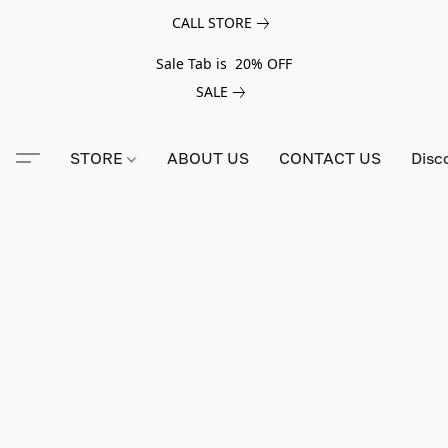
CALL STORE
Sale Tab is 20% OFF
SALE
STORE
ABOUT US
CONTACT US
Disc