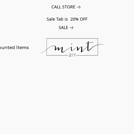
CALL STORE
Sale Tab is 20% OFF
SALE
ounted Items