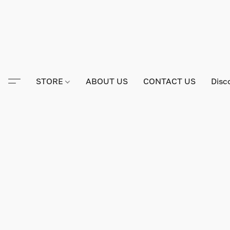
STORE
ABOUT US
CONTACT US
Disc