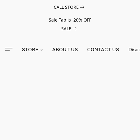
CALL STORE
Sale Tab is 20% OFF
SALE
STORE
ABOUT US
CONTACT US
Disc