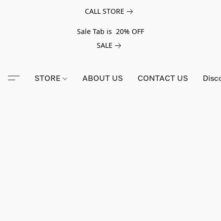
CALL STORE
Sale Tab is 20% OFF
SALE
STORE
ABOUT US
CONTACT US
Disc