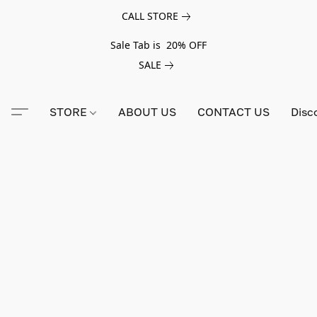
CALL STORE
Sale Tab is 20% OFF
SALE
STORE
ABOUT US
CONTACT US
Disc