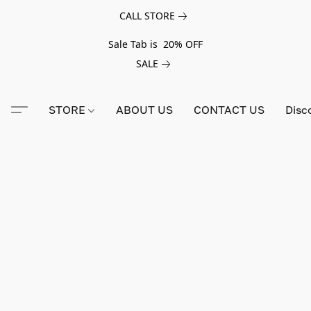
CALL STORE
Sale Tab is 20% OFF
SALE
STORE
ABOUT US
CONTACT US
Disc