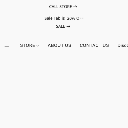
CALL STORE
Sale Tab is 20% OFF
SALE
STORE
ABOUT US
CONTACT US
Disc