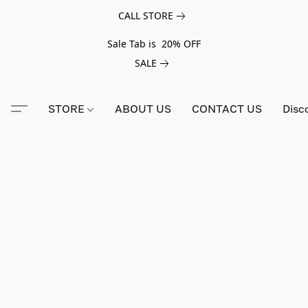
CALL STORE
Sale Tab is 20% OFF
SALE
STORE
ABOUT US
CONTACT US
Disc