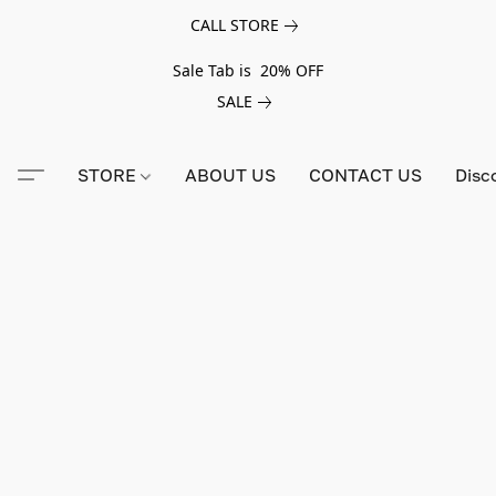
CALL STORE
Sale Tab is 20% OFF
SALE
STORE
ABOUT US
CONTACT US
Disc