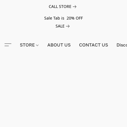
CALL STORE
Sale Tab is 20% OFF
SALE
STORE
ABOUT US
CONTACT US
Disc