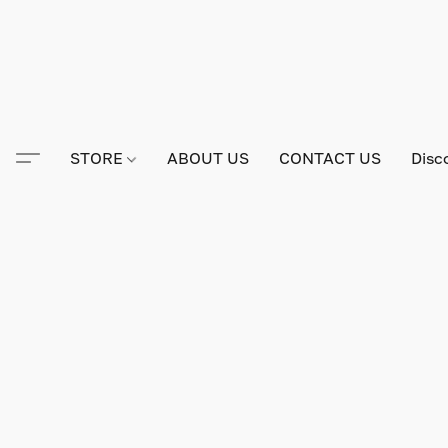
STORE
ABOUT US
CONTACT US
Disc