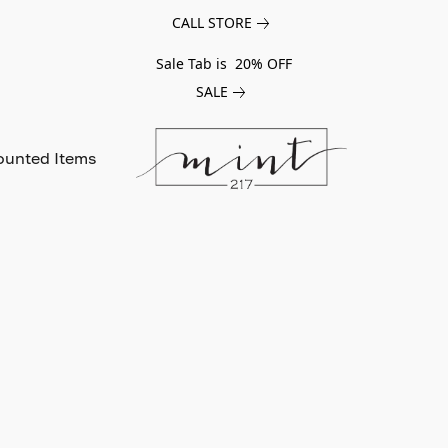
CALL STORE
Sale Tab is 20% OFF
SALE
ounted Items