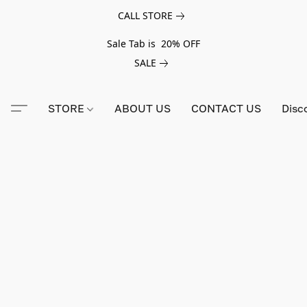
CALL STORE
Sale Tab is 20% OFF
SALE
STORE
ABOUT US
CONTACT US
Disc