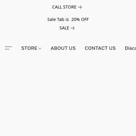
CALL STORE
Sale Tab is 20% OFF
SALE
STORE
ABOUT US
CONTACT US
Disc