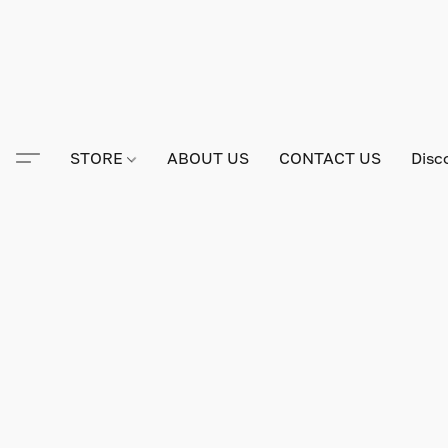
STORE
ABOUT US
CONTACT US
Disc