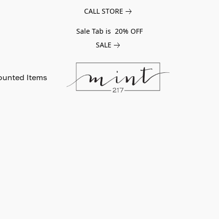
CALL STORE
Sale Tab is 20% OFF
SALE
ounted Items