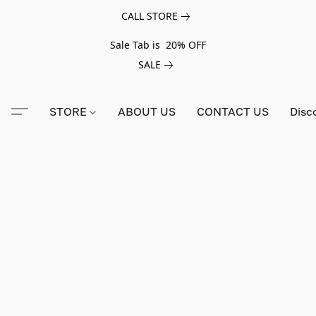
CALL STORE
Sale Tab is 20% OFF
SALE
STORE
ABOUT US
CONTACT US
Disc