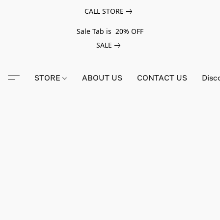
CALL STORE
Sale Tab is 20% OFF
SALE
STORE
ABOUT US
CONTACT US
Disc