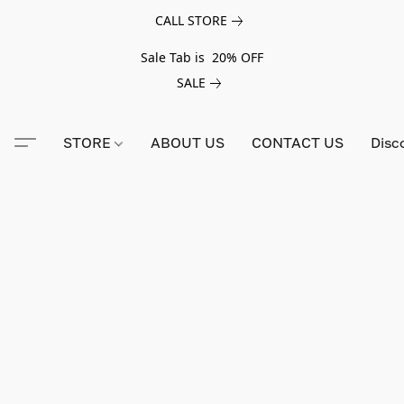
CALL STORE
Sale Tab is 20% OFF
SALE
STORE
ABOUT US
CONTACT US
Disc