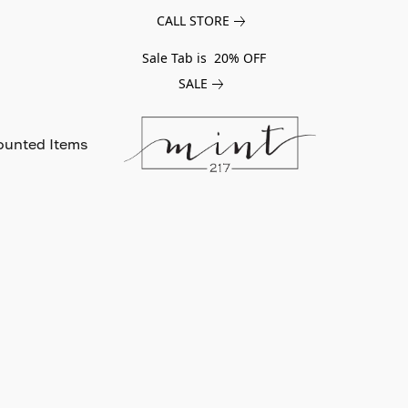
CALL STORE
Sale Tab is 20% OFF
SALE
ounted Items