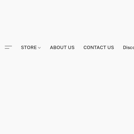
STORE
ABOUT US
CONTACT US
Disc