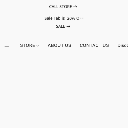
CALL STORE
Sale Tab is 20% OFF
SALE
STORE
ABOUT US
CONTACT US
Disc