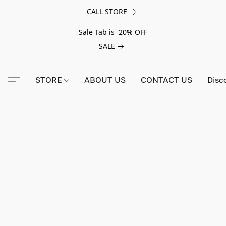
CALL STORE
Sale Tab is 20% OFF
SALE
STORE
ABOUT US
CONTACT US
Disc