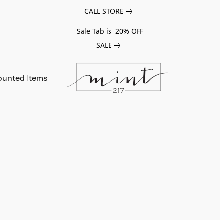
CALL STORE
Sale Tab is 20% OFF
SALE
ounted Items