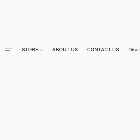
STORE
ABOUT US
CONTACT US
Disc