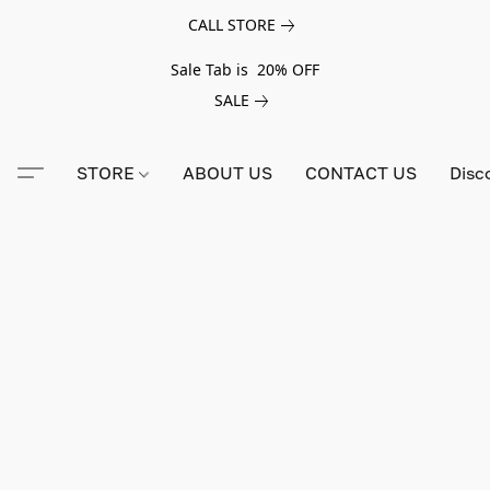
CALL STORE
Sale Tab is 20% OFF
SALE
STORE
ABOUT US
CONTACT US
Disc