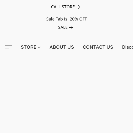
CALL STORE
Sale Tab is 20% OFF
SALE
STORE
ABOUT US
CONTACT US
Disc