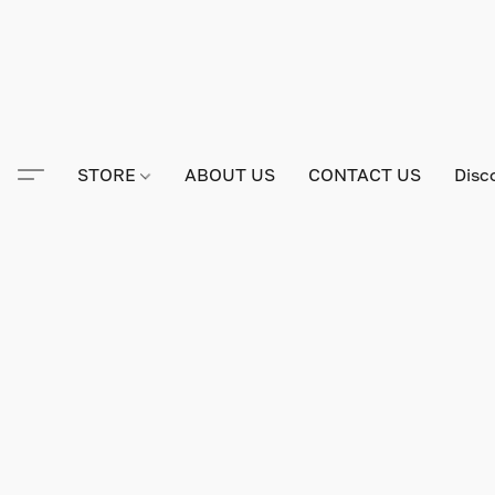
STORE
ABOUT US
CONTACT US
Disc