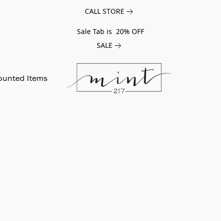
CALL STORE
Sale Tab is 20% OFF
SALE
ounted Items